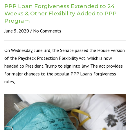
PPP Loan Forgiveness Extended to 24
Weeks & Other Flexibility Added to PPP
Program
June 5, 2020
No Comments
On Wednesday, June 3rd, the Senate passed the House version
of the Paycheck Protection Flexibility Act, which is now
headed to President Trump to sign into law. The act provides
for major changes to the popular PPP Loan’s forgiveness
rules,…