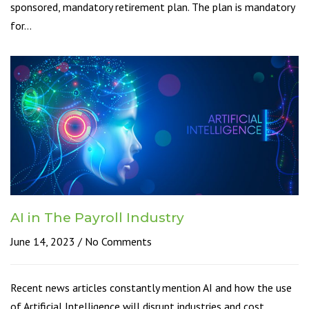
sponsored, mandatory retirement plan. The plan is mandatory
for…
AI in The Payroll Industry
June 14, 2023
No Comments
Recent news articles constantly mention AI and how the use
of Artificial Intelligence will disrupt industries and cost