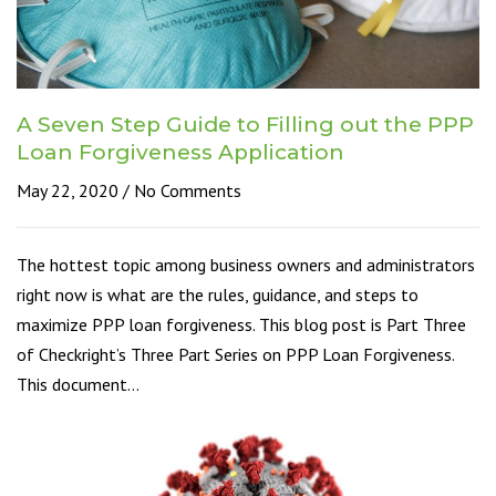
A Seven Step Guide to Filling out the PPP
Loan Forgiveness Application
May 22, 2020
No Comments
The hottest topic among business owners and administrators
right now is what are the rules, guidance, and steps to
maximize PPP loan forgiveness. This blog post is Part Three
of Checkright’s Three Part Series on PPP Loan Forgiveness.
This document…