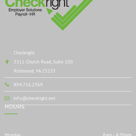
Checkright
3311 Church Road, Suite 100
Richmond, VA 23233
804.716.2369
info@checkright.net
HOURS
Monday
8am - 4:30pm