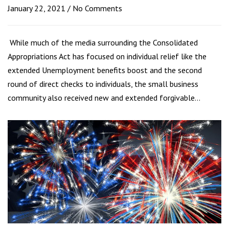
January 22, 2021
No Comments
While much of the media surrounding the Consolidated
Appropriations Act has focused on individual relief like the
extended Unemployment benefits boost and the second
round of direct checks to individuals, the small business
community also received new and extended forgivable…