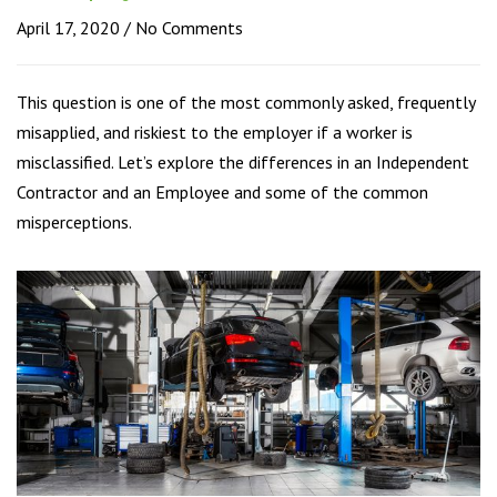
April 17, 2020
No Comments
This question is one of the most commonly asked, frequently
misapplied, and riskiest to the employer if a worker is
misclassified. Let’s explore the differences in an Independent
Contractor and an Employee and some of the common
misperceptions.