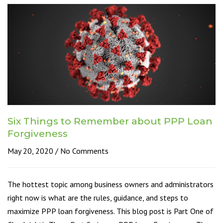
Six Things to Remember about PPP Loan
Forgiveness
May 20, 2020
No Comments
The hottest topic among business owners and administrators
right now is what are the rules, guidance, and steps to
maximize PPP loan forgiveness. This blog post is Part One of