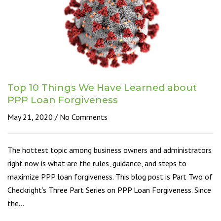
Top 10 Things We Have Learned about
PPP Loan Forgiveness
May 21, 2020
No Comments
The hottest topic among business owners and administrators
right now is what are the rules, guidance, and steps to
maximize PPP loan forgiveness. This blog post is Part Two of
Checkright’s Three Part Series on PPP Loan Forgiveness. Since
the…