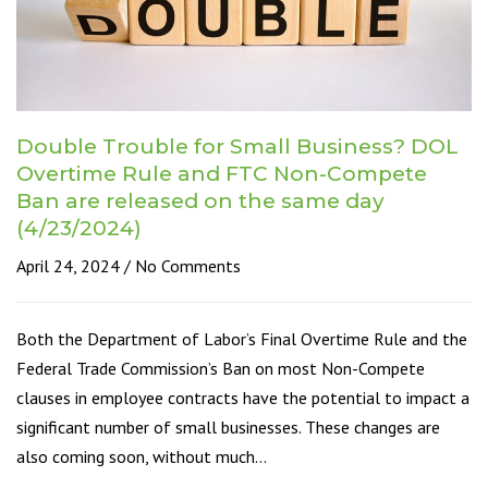
Double Trouble for Small Business? DOL
Overtime Rule and FTC Non-Compete
Ban are released on the same day
(4/23/2024)
April 24, 2024
No Comments
Both the Department of Labor’s Final Overtime Rule and the
Federal Trade Commission’s Ban on most Non-Compete
clauses in employee contracts have the potential to impact a
significant number of small businesses. These changes are
also coming soon, without much…