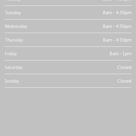
Tuesday
8am - 4:30pm
Wednesday
8am - 4:30pm
Thursday
8am - 4:30pm
Friday
8am - 1pm
Saturday
Closed
Sunday
Closed