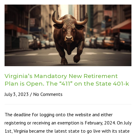
Virginia’s Mandatory New Retirement
Plan is Open. The “411” on the State 401-k
July 3, 2023
No Comments
The deadline for logging onto the website and either
registering or receiving an exemption is February, 2024. On July
1st, Virginia became the latest state to go live with its state