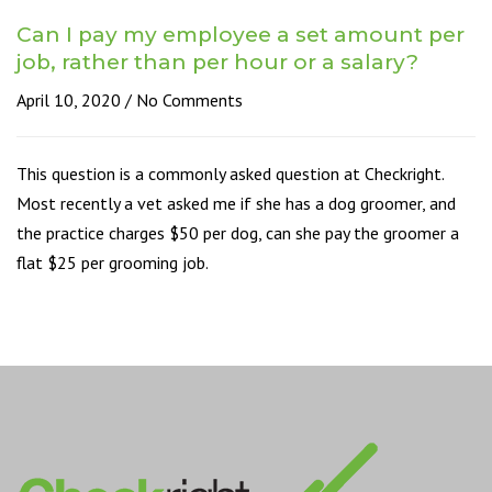
Can I pay my employee a set amount per
job, rather than per hour or a salary?
April 10, 2020
No Comments
This question is a commonly asked question at Checkright.
Most recently a vet asked me if she has a dog groomer, and
the practice charges $50 per dog, can she pay the groomer a
flat $25 per grooming job.