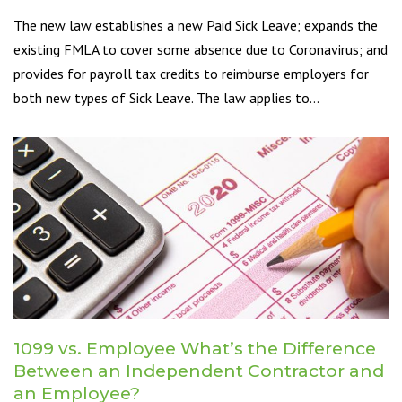
The new law establishes a new Paid Sick Leave; expands the
existing FMLA to cover some absence due to Coronavirus; and
provides for payroll tax credits to reimburse employers for
both new types of Sick Leave. The law applies to…
1099 vs. Employee What’s the Difference
Between an Independent Contractor and
an Employee?