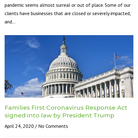
pandemic seems almost surreal or out of place. Some of our
clients have businesses that are closed or severely impacted,
and…
Families First Coronavirus Response Act
signed into law by President Trump
April 24, 2020
No Comments