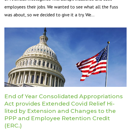
employees their jobs. We wanted to see what all the fuss
was about, so we decided to give it a try. We…
End of Year Consolidated Appropriations
Act provides Extended Covid Relief Hi-
lited by Extension and Changes to the
PPP and Employee Retention Credit
(ERC.)