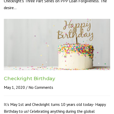
Checkright’s Three Part Series on PPP Loan Forgiveness. The
desire…
Checkright Birthday
May 1, 2020
No Comments
It’s May 1st and Checkright turns 10 years old today- Happy
Birthday to us! Celebrating anything during the global