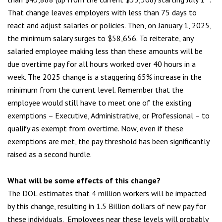
That change leaves employers with less than 75 days to
react and adjust salaries or policies. Then, on January 1, 2025,
the minimum salary surges to $58,656. To reiterate, any
salaried employee making less than these amounts will be
due overtime pay for all hours worked over 40 hours in a
week. The 2025 change is a staggering 65% increase in the
minimum from the current level. Remember that the
employee would still have to meet one of the existing
exemptions – Executive, Administrative, or Professional – to
qualify as exempt from overtime. Now, even if these
exemptions are met, the pay threshold has been significantly
raised as a second hurdle.
What will be some effects of this change
?
The DOL estimates that 4 million workers will be impacted
by this change, resulting in 1.5 Billion dollars of new pay for
these individuals. Employees near these levels will probably