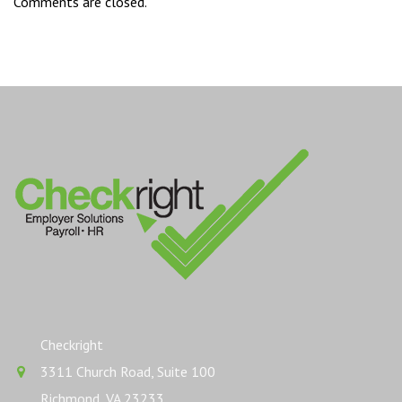
Comments are closed.
Checkright
3311 Church Road, Suite 100
Richmond, VA 23233