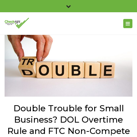
×
Checkright 3311 Church Road, Suite 100, Richmond,
Close
VA 23233
top
Togg
804.716.2369
bar
navig
info@checkright.net
Double Trouble for Small
Business? DOL Overtime
Rule and FTC Non-Compete