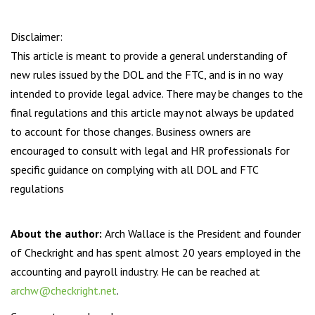
Disclaimer:
This article is meant to provide a general understanding of
new rules issued by the DOL and the FTC, and is in no way
intended to provide legal advice. There may be changes to the
final regulations and this article may not always be updated
to account for those changes. Business owners are
encouraged to consult with legal and HR professionals for
specific guidance on complying with all DOL and FTC
regulations
About the author:
Arch Wallace is the President and founder
of Checkright and has spent almost 20 years employed in the
accounting and payroll industry. He can be reached at
archw@checkright.net
.