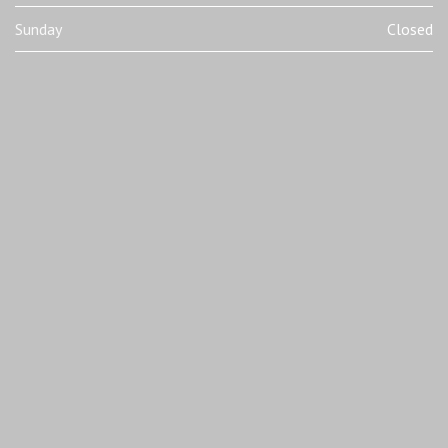
Sunday
Closed