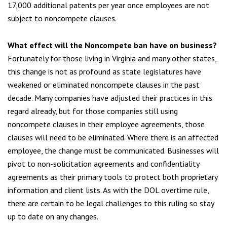
17,000 additional patents per year once employees are not
subject to noncompete clauses.
What effect will the Noncompete ban have on business
?
Fortunately for those living in Virginia and many other states,
this change is not as profound as state legislatures have
weakened or eliminated noncompete clauses in the past
decade. Many companies have adjusted their practices in this
regard already, but for those companies still using
noncompete clauses in their employee agreements, those
clauses will need to be eliminated. Where there is an affected
employee, the change must be communicated. Businesses will
pivot to non-solicitation agreements and confidentiality
agreements as their primary tools to protect both proprietary
information and client lists. As with the DOL overtime rule,
there are certain to be legal challenges to this ruling so stay
up to date on any changes.