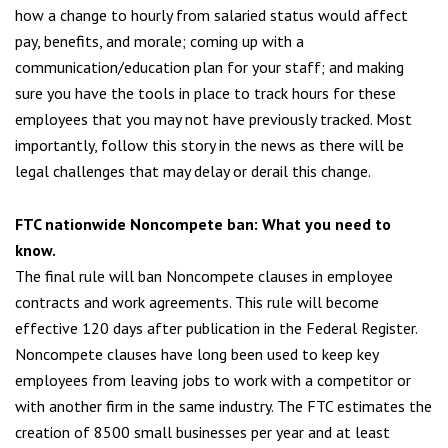
how a change to hourly from salaried status would affect
pay, benefits, and morale; coming up with a
communication/education plan for your staff; and making
sure you have the tools in place to track hours for these
employees that you may not have previously tracked. Most
importantly, follow this story in the news as there will be
legal challenges that may delay or derail this change.
FTC nationwide Noncompete ban: What you need to
know
.
The final rule will ban Noncompete clauses in employee
contracts and work agreements. This rule will become
effective 120 days after publication in the Federal Register.
Noncompete clauses have long been used to keep key
employees from leaving jobs to work with a competitor or
with another firm in the same industry. The FTC estimates the
creation of 8500 small businesses per year and at least