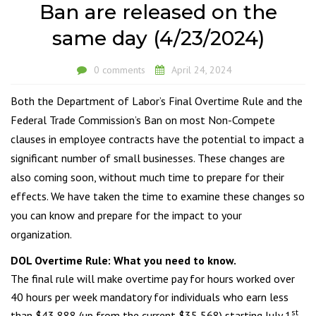
Ban are released on the
same day (4/23/2024)
0 comments
April 24, 2024
Both the Department of Labor’s Final Overtime Rule and the
Federal Trade Commission’s Ban on most Non-Compete
clauses in employee contracts have the potential to impact a
significant number of small businesses. These changes are
also coming soon, without much time to prepare for their
effects. We have taken the time to examine these changes so
you can know and prepare for the impact to your
organization.
DOL Overtime Rule: What you need to know
.
The final rule will make overtime pay for hours worked over
40 hours per week mandatory for individuals who earn less
st
than $43,888 (up from the current $35,568) starting July 1
.