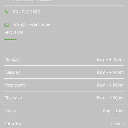
804.716.2369
info@checkright.net
HOURS
Monday
8am - 4:30pm
Tuesday
8am - 4:30pm
Wednesday
8am - 4:30pm
Thursday
8am - 4:30pm
Friday
8am - 1pm
Saturday
Closed