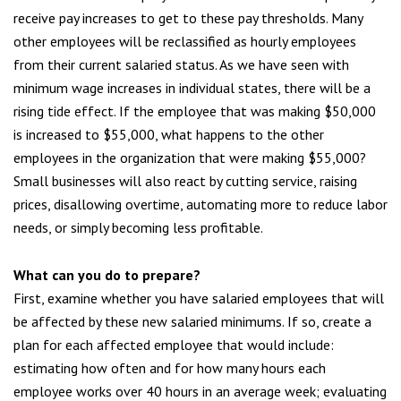
receive pay increases to get to these pay thresholds. Many
other employees will be reclassified as hourly employees
from their current salaried status. As we have seen with
minimum wage increases in individual states, there will be a
rising tide effect. If the employee that was making $50,000
is increased to $55,000, what happens to the other
employees in the organization that were making $55,000?
Small businesses will also react by cutting service, raising
prices, disallowing overtime, automating more to reduce labor
needs, or simply becoming less profitable.
What can you do to prepare
?
First, examine whether you have salaried employees that will
be affected by these new salaried minimums. If so, create a
plan for each affected employee that would include:
estimating how often and for how many hours each
employee works over 40 hours in an average week; evaluating