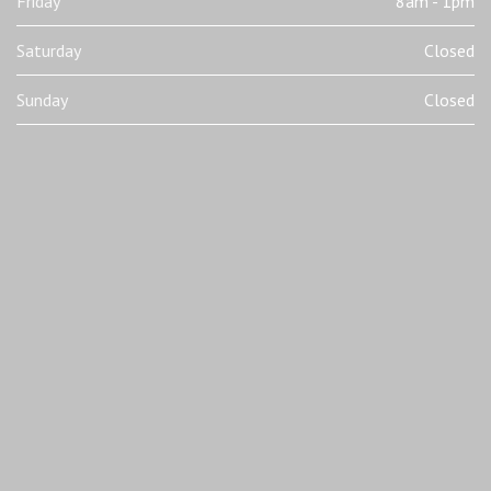
Friday
8am - 1pm
Saturday
Closed
Sunday
Closed