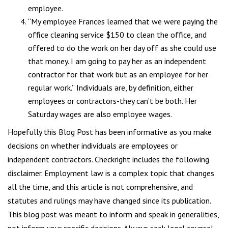
employee.
“My employee Frances learned that we were paying the
office cleaning service $150 to clean the office, and
offered to do the work on her day off as she could use
that money. I am going to pay her as an independent
contractor for that work but as an employee for her
regular work.” Individuals are, by definition, either
employees or contractors-they can’t be both. Her
Saturday wages are also employee wages.
Hopefully this Blog Post has been informative as you make
decisions on whether individuals are employees or
independent contractors. Checkright includes the following
disclaimer. Employment law is a complex topic that changes
all the time, and this article is not comprehensive, and
statutes and rulings may have changed since its publication.
This blog post was meant to inform and speak in generalities,
not inform your specific decisions. Always seek legal counsel