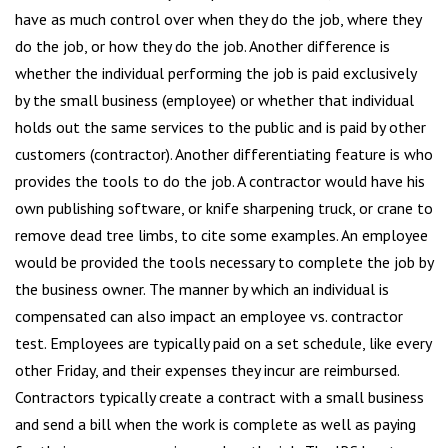
have as much control over when they do the job, where they
do the job, or how they do the job. Another difference is
whether the individual performing the job is paid exclusively
by the small business (employee) or whether that individual
holds out the same services to the public and is paid by other
customers (contractor). Another differentiating feature is who
provides the tools to do the job. A contractor would have his
own publishing software, or knife sharpening truck, or crane to
remove dead tree limbs, to cite some examples. An employee
would be provided the tools necessary to complete the job by
the business owner. The manner by which an individual is
compensated can also impact an employee vs. contractor
test. Employees are typically paid on a set schedule, like every
other Friday, and their expenses they incur are reimbursed.
Contractors typically create a contract with a small business
and send a bill when the work is complete as well as paying