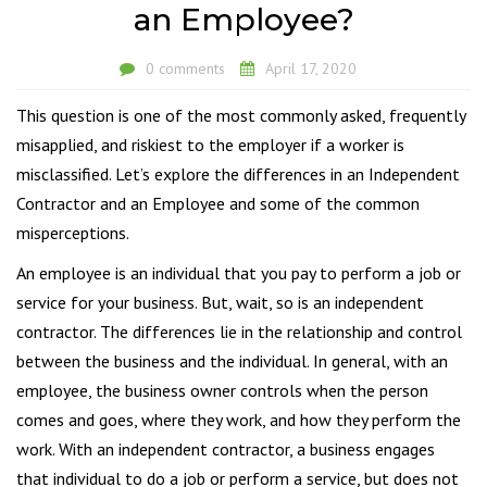
an Employee?
0 comments
April 17, 2020
This question is one of the most commonly asked, frequently
misapplied, and riskiest to the employer if a worker is
misclassified. Let’s explore the differences in an Independent
Contractor and an Employee and some of the common
misperceptions.
An employee is an individual that you pay to perform a job or
service for your business. But, wait, so is an independent
contractor. The differences lie in the relationship and control
between the business and the individual. In general, with an
employee, the business owner controls when the person
comes and goes, where they work, and how they perform the
work. With an independent contractor, a business engages
that individual to do a job or perform a service, but does not