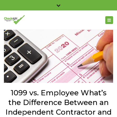
×
Checkright 3311 Church Road, Suite 100, Richmond,
Close
VA 23233
top
Togg
804.716.2369
bar
navig
info@checkright.net
1099 vs. Employee What’s
the Difference Between an
Independent Contractor and