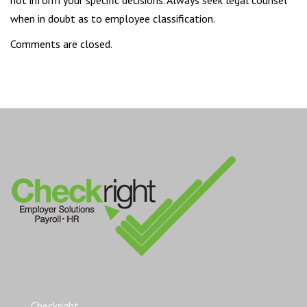
when in doubt as to employee classification.
Comments are closed.
Checkright