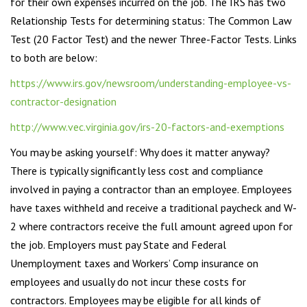
for their own expenses incurred on the job. The IRS has two
Relationship Tests for determining status: The Common Law
Test (20 Factor Test) and the newer Three-Factor Tests. Links
to both are below:
https://www.irs.gov/newsroom/understanding-employee-vs-
contractor-designation
http://www.vec.virginia.gov/irs-20-factors-and-exemptions
You may be asking yourself: Why does it matter anyway?
There is typically significantly less cost and compliance
involved in paying a contractor than an employee. Employees
have taxes withheld and receive a traditional paycheck and W-
2 where contractors receive the full amount agreed upon for
the job. Employers must pay State and Federal
Unemployment taxes and Workers’ Comp insurance on
employees and usually do not incur these costs for
contractors. Employees may be eligible for all kinds of