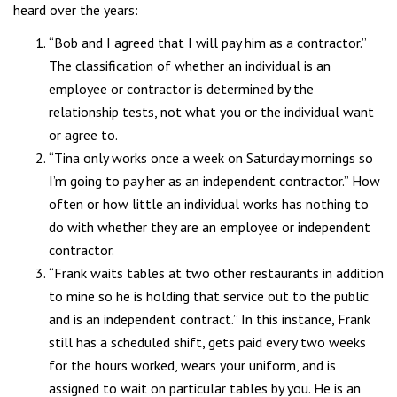
heard over the years:
“Bob and I agreed that I will pay him as a contractor.”
The classification of whether an individual is an
employee or contractor is determined by the
relationship tests, not what you or the individual want
or agree to.
“Tina only works once a week on Saturday mornings so
I’m going to pay her as an independent contractor.” How
often or how little an individual works has nothing to
do with whether they are an employee or independent
contractor.
“Frank waits tables at two other restaurants in addition
to mine so he is holding that service out to the public
and is an independent contract.” In this instance, Frank
still has a scheduled shift, gets paid every two weeks
for the hours worked, wears your uniform, and is
assigned to wait on particular tables by you. He is an