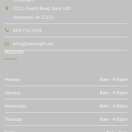
3311 Church Road, Suite 100
Richmond, VA 23233
804.716.2369
info@checkright.net
HOURS
Monday
8am - 4:30pm
Tuesday
8am - 4:30pm
Wednesday
8am - 4:30pm
Thursday
8am - 4:30pm