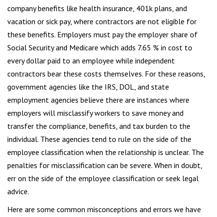
company benefits like health insurance, 401k plans, and
vacation or sick pay, where contractors are not eligible for
these benefits. Employers must pay the employer share of
Social Security and Medicare which adds 7.65 % in cost to
every dollar paid to an employee while independent
contractors bear these costs themselves. For these reasons,
government agencies like the IRS, DOL, and state
employment agencies believe there are instances where
employers will misclassify workers to save money and
transfer the compliance, benefits, and tax burden to the
individual. These agencies tend to rule on the side of the
employee classification when the relationship is unclear. The
penalties for misclassification can be severe. When in doubt,
err on the side of the employee classification or seek legal
advice.
Here are some common misconceptions and errors we have